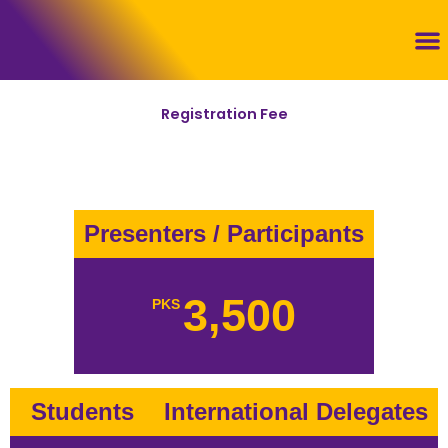
Skip
to
content
Con
Registration Fee
Presenters / Participants
3,500
PKS
Students
International Delegates