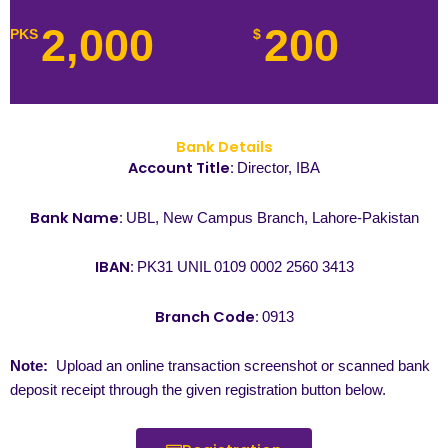
2,000
200
PKS
$
Bank Details
Account Title:
Director, IBA
Bank Name:
UBL, New Campus Branch, Lahore-Pakistan
IBAN:
PK31 UNIL 0109 0002 2560 3413
Branch Code:
0913
Note:
Upload an online transaction screenshot or scanned bank
deposit receipt through the given registration button below.