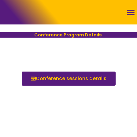
Skip
to
content
Con
Conference Program Details ​
Conference sessions details