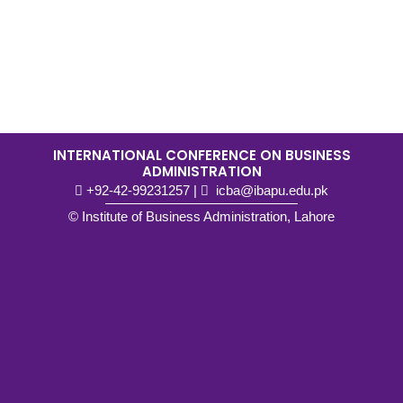
INTERNATIONAL CONFERENCE ON BUSINESS
ADMINISTRATION
+92-42-99231257
|
icba@ibapu.edu.pk
© Institute of Business Administration, Lahore