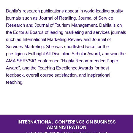
Dahlia’s research publications appear in world-leading quality
journals such as Journal of Retailing, Journal of Service
Research and Journal of Tourism Management. Dahlia is on
the Editorial Boards of leading marketing and services journals
such as International Marketing Review and Journal of
Services Marketing. She was shortlisted twice for the
prestigious Fulbright All Discipline Scholar Award, and won the
AMA SERVSIG conference “Highly Recommended Paper
Award”, and the Teaching Excellence Awards for best
feedback, overall course satisfaction, and inspirational
teaching.
INTERNATIONAL CONFERENCE ON BUSINESS
ADMINISTRATION