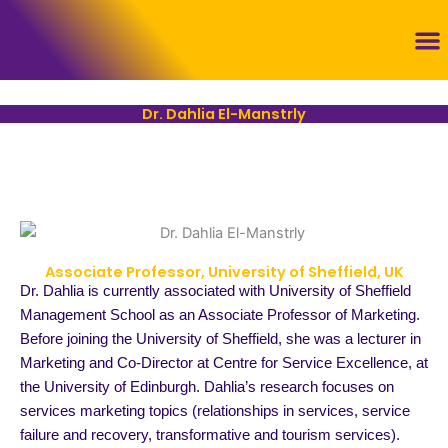
Skip
to
content
Con
Dr. Dahlia El-Manstrly
Associate Professor, University of Sheffield, UK
Dr. Dahlia is currently associated with University of Sheffield
Management School as an Associate Professor of Marketing.
Before joining the University of Sheffield, she was a lecturer in
Marketing and Co-Director at Centre for Service Excellence, at
the University of Edinburgh. Dahlia’s research focuses on
services marketing topics (relationships in services, service
failure and recovery, transformative and tourism services).