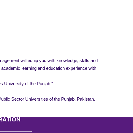
nagement will equip you with knowledge, skills and
an academic learning and education experience with
 University of the Punjab ”
blic Sector Universities of the Punjab, Pakistan.
TRATION