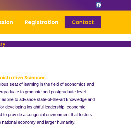
F
a
c
e
b
ssion
Registration
Contact
o
o
k
hry
nistrative Sciences
us seat of learning in the field of economics and
graduate to graduate and postgraduate level.
y aspire to advance state-of-the-art knowledge and
for developing insightful leadership, economic
 to provide a congenial environment that fosters
the national economy and larger humanity.