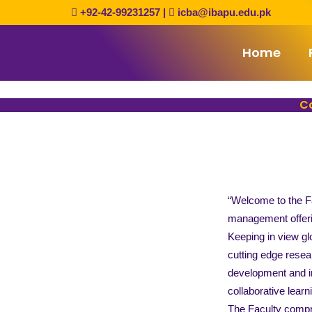
Skip
+92-42-99231257
|
icba@ibapu.edu.pk
to
content
Home
Co
“Welcome to the Fa
management offeri
Keeping in view gl
cutting edge resea
development and im
collaborative lear
The Faculty compri