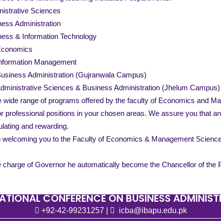
inistrative Sciences
iness Administration
siness & Information Technology
 Economics
Information Management
Business Administration (Gujranwala Campus)
Administrative Sciences & Business Administration (Jhelum Campus)
e wide range of programs offered by the faculty of Economics and Ma
for professional positions in your chosen areas. We assure you that 
lating and rewarding.
o welcoming you to the Faculty of Economics & Management Sciences
 charge of Governor he automatically become the Chancellor of the Pu
ATIONAL CONFERENCE ON BUSINESS ADMINIS
+92-42-99231257
|
icba@ibapu.edu.pk