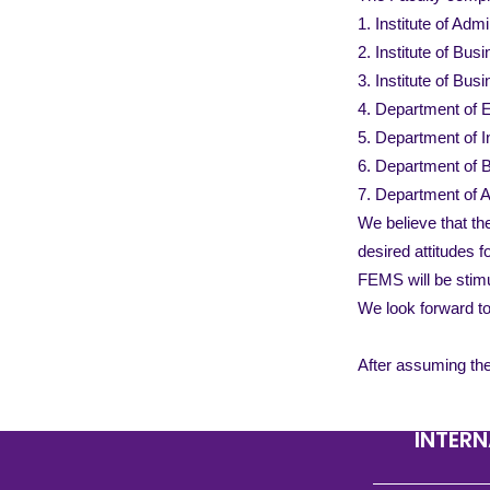
1. Institute of Adm
2. Institute of Bus
3. Institute of Bu
4. Department of
5. Department of 
6. Department of 
7. Department of 
We believe that th
desired attitudes 
FEMS will be stimu
We look forward t
After assuming the
INTERN