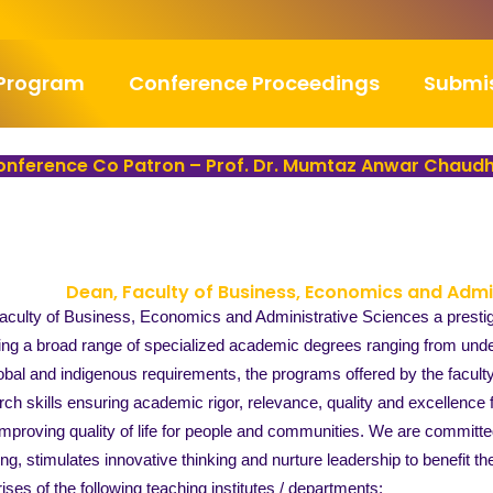
Program
Conference Proceedings
Submi
nference Co Patron – Prof. Dr. Mumtaz Anwar Chaud
Dean, Faculty of Business, Economics and Admi
culty of Business, Economics and Administrative Sciences a prestigio
ng a broad range of specialized academic degrees ranging from under
obal and indigenous requirements, the programs offered by the facult
rch skills ensuring academic rigor, relevance, quality and excellence 
proving quality of life for people and communities. We are committed
ning, stimulates innovative thinking and nurture leadership to benefit 
ses of the following teaching institutes / departments: