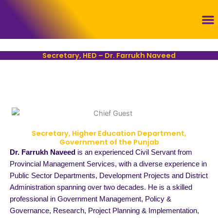
Skip
to
content
Con
Secretary, HED – Dr. Farrukh Naveed
Secretary, Higher Education Department,
Government of the Punjab
Dr. Farrukh Naveed
is an experienced Civil Servant from
Provincial Management Services, with a diverse experience in
Public Sector Departments, Development Projects and District
Administration spanning over two decades. He is a skilled
professional in Government Management, Policy &
Governance, Research, Project Planning & Implementation,