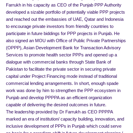
Farrukh in his capacity as CEO of the Punjab PPP Authority
developed a sizable portfolio of potentially viable PPP projects
and reached out the embassies of UAE, Qatar and Indonesia
to encourage private investors from friendly countries to
participate in future biddings for PPP projects in Punjab. He
also signed an MOU with Office of Public Private Partnerships
(OPPP), Asian Development Bank for Transaction Advisory
Services to promote health sector PPPs and opened up a
dialogue with commercial banks through State Bank of
Pakistan to facilitate the private sector in securing private
capital under Project Financing mode instead of traditional
commercial lending arrangements. In short, enough spade
work was done by him to strengthen the PPP ecosystem in
Punjab and develop PPPPA as an efficient organization
capable of delivering the desired outcomes in future.
The leadership provided by Dr Farrukh as CEO PPPPA
marked an era of institution/ capacity building, innovation, and
inclusive development of PPPs in Punjab which could serve