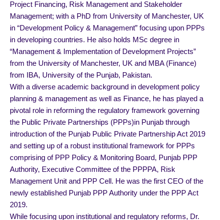
Project Financing, Risk Management and Stakeholder
Management; with a PhD from University of Manchester, UK
in “Development Policy & Management” focusing upon PPPs
in developing countries. He also holds MSc degree in
“Management & Implementation of Development Projects”
from the University of Manchester, UK and MBA (Finance)
from IBA, University of the Punjab, Pakistan.
With a diverse academic background in development policy
planning & management as well as Finance, he has played a
pivotal role in reforming the regulatory framework governing
the Public Private Partnerships (PPPs)in Punjab through
introduction of the Punjab Public Private Partnership Act 2019
and setting up of a robust institutional framework for PPPs
comprising of PPP Policy & Monitoring Board, Punjab PPP
Authority, Executive Committee of the PPPPA, Risk
Management Unit and PPP Cell. He was the first CEO of the
newly established Punjab PPP Authority under the PPP Act
2019.
While focusing upon institutional and regulatory reforms, Dr.