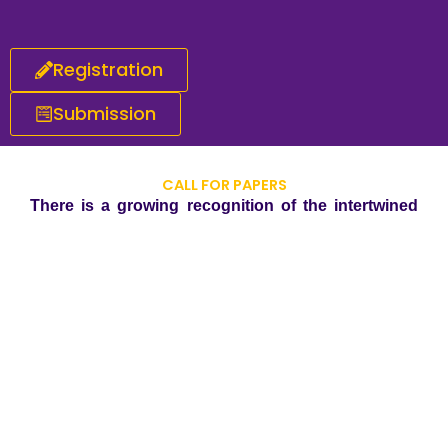
Registration
Submission
CALL FOR PAPERS
There is a growing recognition of the intertwined
relationship between corporate practices and
environmental well-being. The integration of green
climate initiatives into business strategies is not
merely an ethical choice but a strategic imperative.
The evidence suggests that companies embracing
sustainability are not only contributing to a
healthier planet but are also better positioned for
long-term success in an increasingly
environmentally conscious global landscape. We
invite scholars, researchers, practitioners and